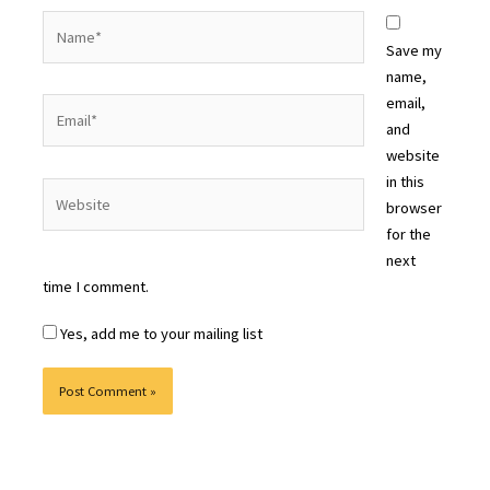
Name*
Save my
name,
email,
Email*
and
website
in this
Website
browser
for the
next
time I comment.
Yes, add me to your mailing list