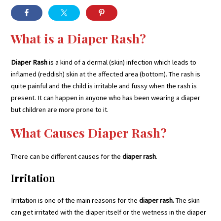
What is a Diaper Rash?
Diaper Rash
is a kind of a dermal (skin) infection which leads to
inflamed (reddish) skin at the affected area (bottom). The rash is
quite painful and the child is irritable and fussy when the rash is
present. It can happen in anyone who has been wearing a diaper
but children are more prone to it.
What Causes Diaper Rash?
There can be different causes for the
diaper rash
.
Irritation
Irritation is one of the main reasons for the
diaper rash.
The skin
can get irritated with the diaper itself or the wetness in the diaper