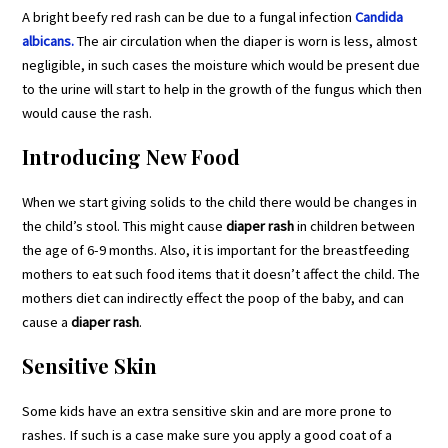
A bright beefy red rash can be due to a fungal infection
Candida
albicans.
The air circulation when the diaper is worn is less, almost
negligible, in such cases the moisture which would be present due
to the urine will start to help in the growth of the fungus which then
would cause the rash.
Introducing New Food
When we start giving solids to the child there would be changes in
the child’s stool. This might cause
diaper rash
in children between
the age of 6-9 months. Also, it is important for the breastfeeding
mothers to eat such food items that it doesn’t affect the child. The
mothers diet can indirectly effect the poop of the baby, and can
cause a
diaper rash
.
Sensitive Skin
Some kids have an extra sensitive skin and are more prone to
rashes. If such is a case make sure you apply a good coat of a