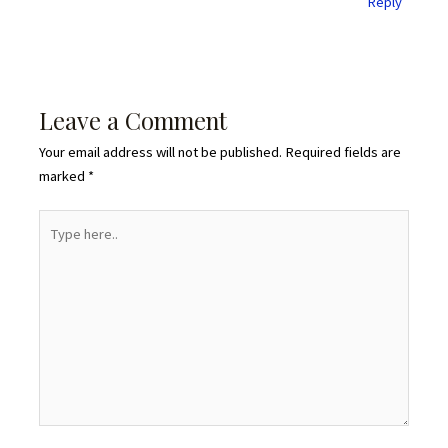
Reply
Leave a Comment
Your email address will not be published.
Required fields are
marked
*
Type
here..