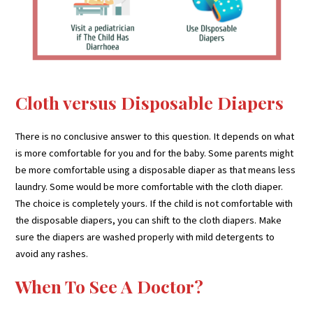
Cloth versus Disposable Diapers
There is no conclusive answer to this question. It depends on what
is more comfortable for you and for the baby. Some parents might
be more comfortable using a disposable diaper as that means less
laundry. Some would be more comfortable with the cloth diaper.
The choice is completely yours. If the child is not comfortable with
the disposable diapers, you can shift to the cloth diapers. Make
sure the diapers are washed properly with mild detergents to
avoid any rashes.
When To See A Doctor?