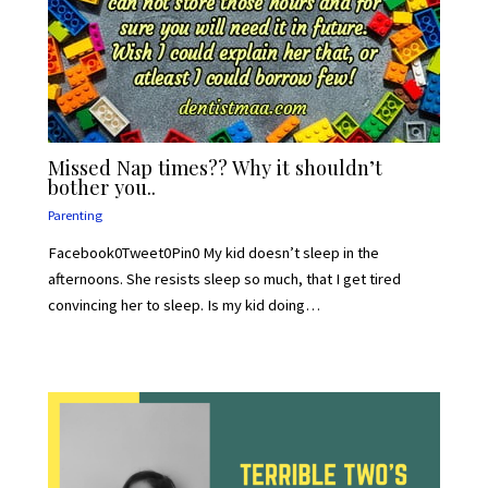
Missed Nap times?? Why it shouldn’t
bother you..
Parenting
Facebook0Tweet0Pin0 My kid doesn’t sleep in the
afternoons. She resists sleep so much, that I get tired
convincing her to sleep. Is my kid doing…