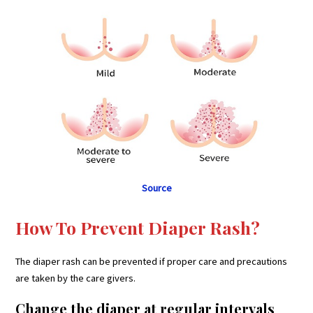
Source
How To Prevent Diaper Rash?
The diaper rash can be prevented if proper care and precautions
are taken by the care givers.
Change the diaper at regular intervals