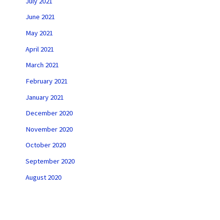
July 2021
June 2021
May 2021
April 2021
March 2021
February 2021
January 2021
December 2020
November 2020
October 2020
September 2020
August 2020