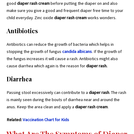
good
diaper rash cream
before putting the diaper on and also
make sure you give a good and frequent diaper free time to your
child everyday. Zinc oxide
diaper rash cream
works wonders.
Antibiotics
Antibiotics can reduce the growth of bacteria which helps in
stopping the growth of fungus
candida albicans
. If the growth of
the fungus increases it will cause a rash. Antibiotics might also
cause diarrhea which again is the reason for
diaper rash.
Diarrhea
Passing stool excessively can contribute to a
diaper rash
. The rash
is mainly seen during the bouts of diarrhea near and around the
anus. Keep the area clean and apply a
diaper rash cream
.
Related:
Vaccination Chart for Kids
What Are The
Symptoms of Diaper