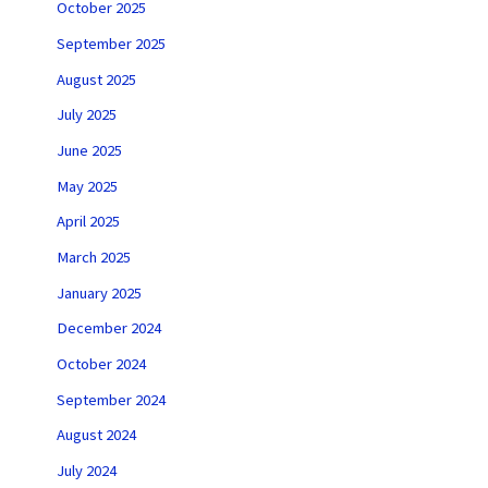
October 2025
September 2025
August 2025
July 2025
June 2025
May 2025
April 2025
March 2025
January 2025
December 2024
October 2024
September 2024
August 2024
July 2024