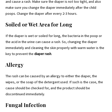
and cause a rash. Make sure the diaper is not too tight, and also
make sure you change the diaper immediately after the child
poops. Change the diaper after every 2-3 hours.
Soiled or Wet Area for Long
If the diaper is wet or soiled for long, the bacteria in the poop or
the acid in the urine can cause a rash. So, changing the diaper
immediately and cleaning the skin properly with warm water is the
key to prevent the
diaper rash
.
Allergy
The rash can be caused by an allergy to either the diaper, the
wipes, or the soap of the detergent used. If such is the case, the
cause should be checked for, and the product should be
discontinued immediately.
Fungal Infection