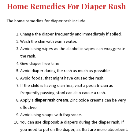
Home Remedies For Diaper Rash
The home remedies for diaper rash include:
Change the diaper frequently and immediately if soiled.
Wash the skin with warm water.
Avoid using wipes as the alcohol in wipes can exaggerate
the rash.
Give diaper free time
Avoid diaper during the rash as much as possible
Avoid foods, that might have caused the rash.
If the child is having diarrhea, visit a pediatrician as
frequently passing stool can also cause a rash.
Apply a
diaper rash cream.
Zinc oxide creams can be very
effective.
Avoid using soaps with fragrance.
You can use disposable diapers during the diaper rash, if
you need to put on the diaper, as that are more absorbent.