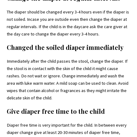
The diaper should be changed every 3-4 hours even if the diaper is
not soiled. Incase you are outside even then change the diaper at
regular intervals. If the child is in the daycare ask the care giver at
the day care to change the diaper every 3-4 hours.
Changed the soiled diaper immediately
Immediately after the child passes the stool, change the diaper. If
the stool is in contact with the skin of the child it might cause
rashes. Do not wait or ignore. Change immediately and wash the
area with luke warm water. A mild soap can be used to clean. Avoid
wipes that contain alcohol or fragrances as they might irritate the
delicate skin of the child.
Give diaper free time to the child
Diaper free time is very important for the child. In between every
diaper change give at least 20-30 minutes of diaper free time,