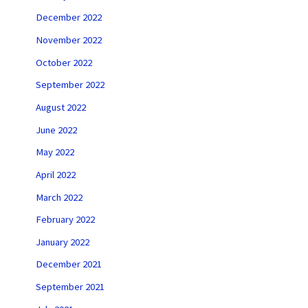
December 2022
November 2022
October 2022
September 2022
August 2022
June 2022
May 2022
April 2022
March 2022
February 2022
January 2022
December 2021
September 2021