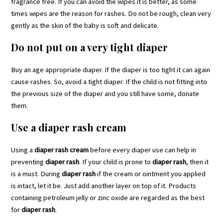
fragrance free. If you can avoid the wipes it is better, as some
times wipes are the reason for rashes. Do not be rough, clean very
gently as the skin of the baby is soft and delicate.
Do not put on a very tight diaper
Buy an age appropriate diaper. If the diaper is too tight it can again
cause rashes. So, avoid a tight diaper. If the child is not fitting into
the previous size of the diaper and you still have some, donate
them.
Use a diaper rash cream
Using a
diaper rash cream
before every diaper use can help in
preventing
diaper rash
. If your child is prone to
diaper rash
, then it
is a must. During
diaper rash
if the cream or ointment you applied
is intact, let it be. Just add another layer on top of it. Products
containing petroleum jelly or zinc oxide are regarded as the best
for
diaper rash
.