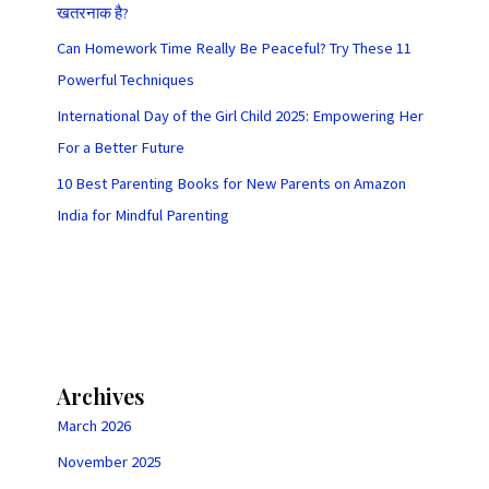
खतरनाक है?
Can Homework Time Really Be Peaceful? Try These 11
Powerful Techniques
International Day of the Girl Child 2025: Empowering Her
For a Better Future
10 Best Parenting Books for New Parents on Amazon
India for Mindful Parenting
Archives
March 2026
November 2025