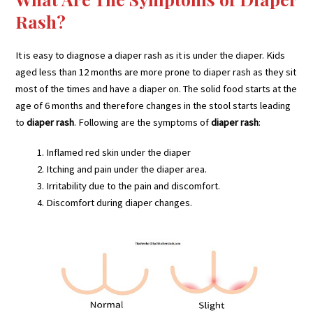
Rash?
It is easy to diagnose a diaper rash as it is under the diaper. Kids
aged less than 12 months are more prone to diaper rash as they sit
most of the times and have a diaper on. The solid food starts at the
age of 6 months and therefore changes in the stool starts leading
to
diaper rash
. Following are the symptoms of
diaper rash
:
Inflamed red skin under the diaper
Itching and pain under the diaper area.
Irritability due to the pain and discomfort.
Discomfort during diaper changes.