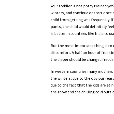
Your toddler is not potty trained ye
winters, and continue or start once 
child from getting wet frequently. If
pants, the child would definitely feel 
is better in countries like India to u
But the most important thing is to 
discomfort. A half an hour of free t
the diaper should be changed frequ
In western countries many mothers p
the winters, due to the obvious reaso
due to the fact that the kids are at
the snow and the chilling cold outside