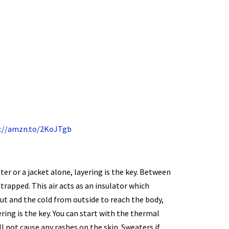
://amzn.to/2KoJTgb
er or a jacket alone, layering is the key. Between
ntrapped. This air acts as an insulator which
ut and the cold from outside to reach the body,
ring is the key. You can start with the thermal
ll not cause any rashes on the skin. Sweaters if