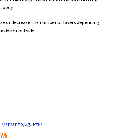
e body.
ease or decrease the number of layers depending
inside or outside.
s://amzn.to/3gJPt8Y
ns