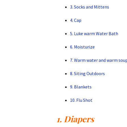
3. Socks and Mittens
4. Cap
5. Luke warm Water Bath
6. Moisturize
7. Warm water and warm sou
8. Siting Outdoors
9. Blankets
10. Flu Shot
1. Diapers