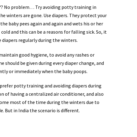
t?? No problem… Try avoiding potty training in
the winters are gone. Use diapers. They protect your
 the baby pees again and again and wets his or her
cold and this can be a reasons for falling sick. So, it
se diapers regularly during the winters.
maintain good hygiene, to avoid any rashes or
ime should be given during every diaper change, and
ently or immediately when the baby poops.
refer potty training and avoiding diapers during
n of having a centralized air conditioner, and also
 home most of the time during the winters due to
. But in India the scenario is different.