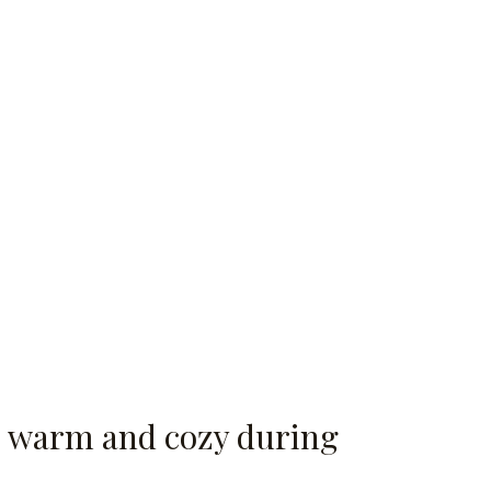
ds warm and cozy during