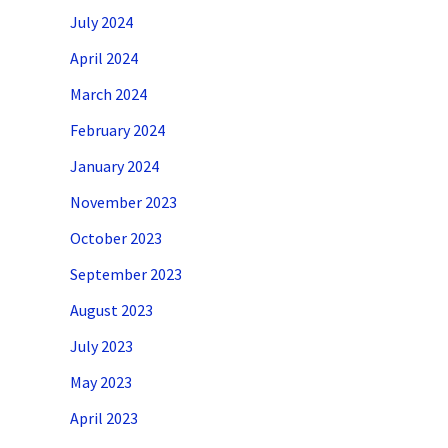
July 2024
April 2024
March 2024
February 2024
January 2024
November 2023
October 2023
September 2023
August 2023
July 2023
May 2023
April 2023