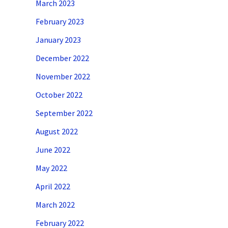
March 2023
February 2023
January 2023
December 2022
November 2022
October 2022
September 2022
August 2022
June 2022
May 2022
April 2022
March 2022
February 2022