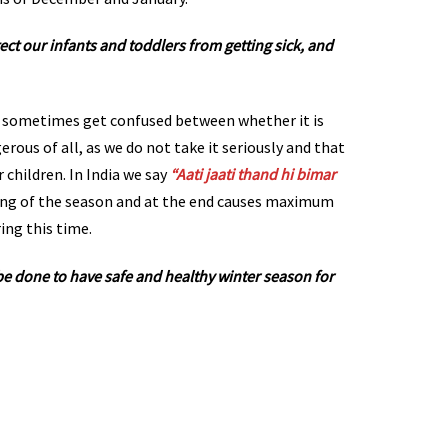
tect our infants and toddlers from getting sick, and
 sometimes get confused between whether it is
gerous of all, as we do not take it seriously and that
r children. In India we say
“Aati jaati thand hi bimar
ing of the season and at the end causes maximum
ing this time.
be done to have safe and healthy winter season for