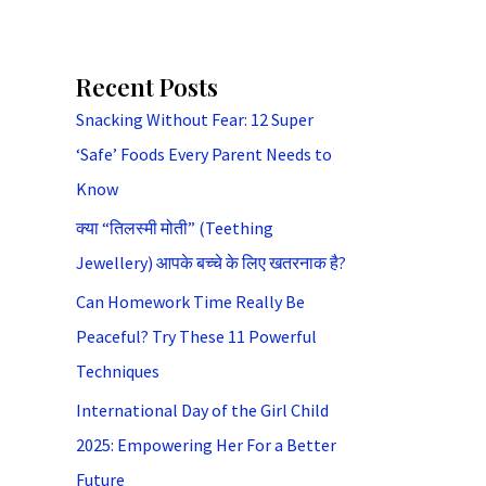
Recent Posts
Snacking Without Fear: 12 Super
‘Safe’ Foods Every Parent Needs to
Know
क्या “तिलस्मी मोती” (Teething
Jewellery) आपके बच्चे के लिए खतरनाक है?
Can Homework Time Really Be
Peaceful? Try These 11 Powerful
Techniques
International Day of the Girl Child
2025: Empowering Her For a Better
Future