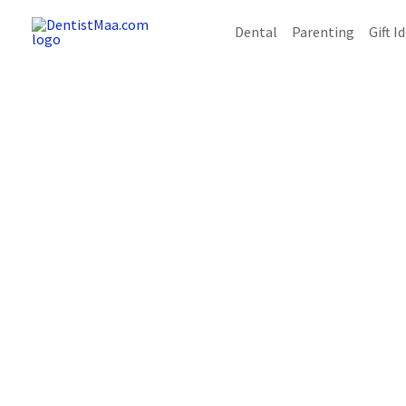
Skip
Post
Dental
Parenting
Gift I
to
navigation
content