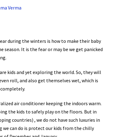
rima Verma
fear during the winters is how to make their baby
e season. It is the fear or may be we get panicked
ng.
are kids and yet exploring the world. So, they will
 even roll, and also get themselves wet, which is
 completely.
tralized air conditioner keeping the indoors warm.
ng the kids to safely play on the floors. But in
oping countries) , we do not have such luxuries in
 we can do is protect our kids from the chilly
hs of December and January.