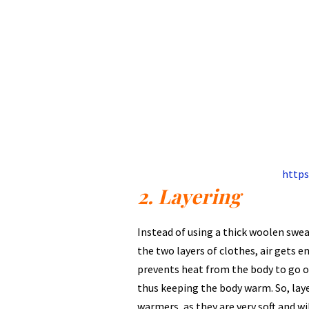
https
2. Layering
Instead of using a thick woolen sweat
the two layers of clothes, air gets e
prevents heat from the body to go o
thus keeping the body warm. So, laye
warmers, as they are very soft and wi