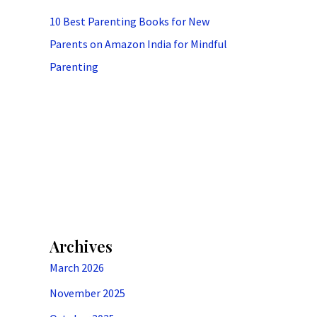
10 Best Parenting Books for New
Parents on Amazon India for Mindful
Parenting
Archives
March 2026
November 2025