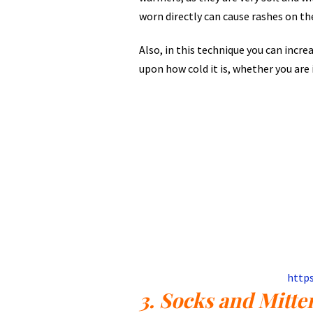
worn directly can cause rashes on th
Also, in this technique you can incr
upon how cold it is, whether you are 
http
3. Socks and Mitte