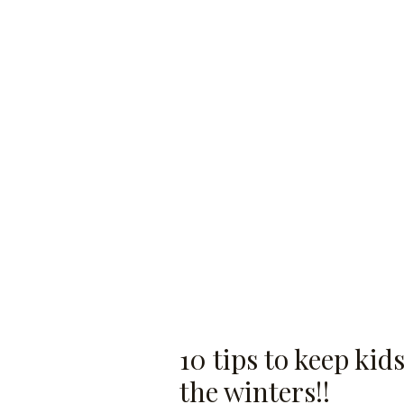
10 tips to keep ki
the winters!!