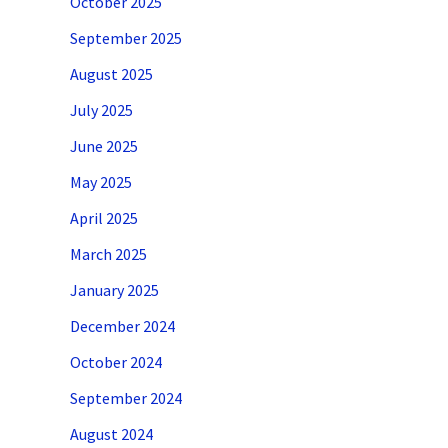
October 2025
September 2025
August 2025
July 2025
June 2025
May 2025
April 2025
March 2025
January 2025
December 2024
October 2024
September 2024
August 2024