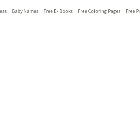
deas
Baby Names
Free E- Books
Free Coloring Pages
Free P