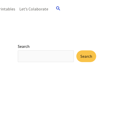
Search
rintables
Let’s Colaborate
Search
Search