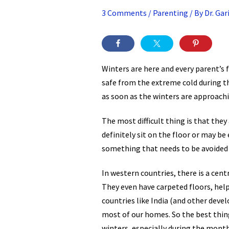
3 Comments
/
Parenting
/ By
Dr. Ga
Winters are here and every parent’s 
safe from the extreme cold during th
as soon as the winters are approachi
The most difficult thing is that they 
definitely sit on the floor or may be
something that needs to be avoided
In western countries, there is a cen
They even have carpeted floors, helpi
countries like India (and other devel
most of our homes. So the best thing
winters, especially during the mont