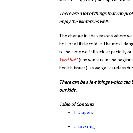
There are a lot of things that can pro
enjoy the winters as well.
The change in the seasons where we
hot, or a little cold, is the most dan
is the time we fall sick, especially ou
karti hai”
(the winters in the beginn
health issues), as we get careless dur
There can be a few things which can 
our kids.
Table of Contents
1. Diapers
2. Layering