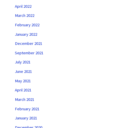
April 2022
March 2022
February 2022
January 2022
December 2021
September 2021
July 2021
June 2021
May 2021
April 2021
March 2021
February 2021
January 2021
December 2020