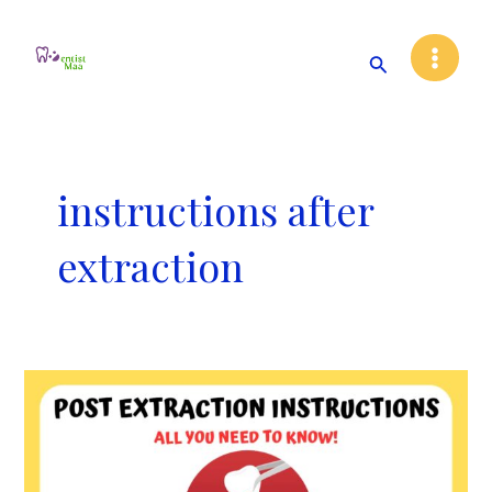
Skip
Main
to
Search
Menu
content
instructions after
extraction
Post
Tooth
Extraction
Instructions:
All