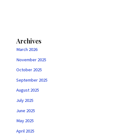
Archives
March 2026
November 2025
October 2025
September 2025
August 2025
July 2025
June 2025
May 2025
April 2025