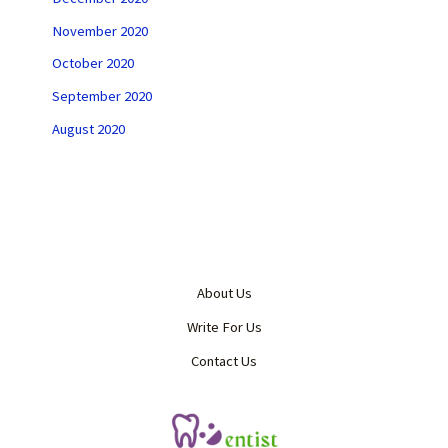
November 2020
October 2020
September 2020
August 2020
About Us
Write For Us
Contact Us