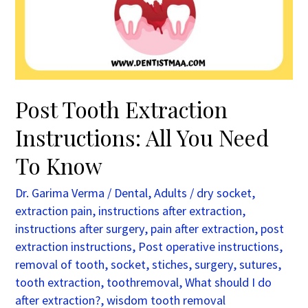
You
Need
To
Know
Post Tooth Extraction
Instructions: All You Need
To Know
Dr. Garima Verma
/
Dental
,
Adults
/
dry socket
,
extraction pain
,
instructions after extraction
,
instructions after surgery
,
pain after extraction
,
post
extraction instructions
,
Post operative instructions
,
removal of tooth
,
socket
,
stiches
,
surgery
,
sutures
,
tooth extraction
,
toothremoval
,
What should I do
after extraction?
,
wisdom tooth removal