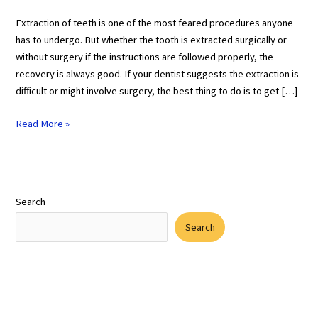
Extraction of teeth is one of the most feared procedures anyone
has to undergo. But whether the tooth is extracted surgically or
without surgery if the instructions are followed properly, the
recovery is always good. If your dentist suggests the extraction is
difficult or might involve surgery, the best thing to do is to get […]
Read More »
Search
Search