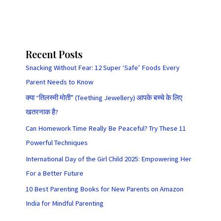
Recent Posts
Snacking Without Fear: 12 Super ‘Safe’ Foods Every
Parent Needs to Know
क्या “तिलस्मी मोती” (Teething Jewellery) आपके बच्चे के लिए
खतरनाक है?
Can Homework Time Really Be Peaceful? Try These 11
Powerful Techniques
International Day of the Girl Child 2025: Empowering Her
For a Better Future
10 Best Parenting Books for New Parents on Amazon
India for Mindful Parenting