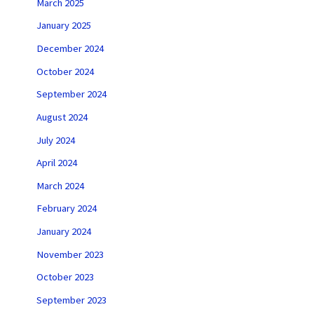
March 2025
January 2025
December 2024
October 2024
September 2024
August 2024
July 2024
April 2024
March 2024
February 2024
January 2024
November 2023
October 2023
September 2023