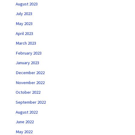
August 2023
July 2023
May 2023
April 2023
March 2023
February 2023
January 2023
December 2022
November 2022
October 2022
September 2022
August 2022
June 2022
May 2022