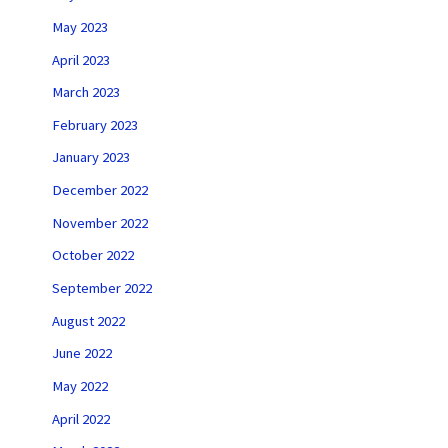
May 2023
April 2023
March 2023
February 2023
January 2023
December 2022
November 2022
October 2022
September 2022
August 2022
June 2022
May 2022
April 2022