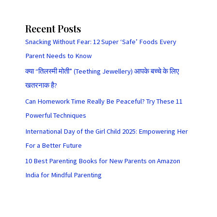
Recent Posts
Snacking Without Fear: 12 Super ‘Safe’ Foods Every
Parent Needs to Know
क्या “तिलस्मी मोती” (Teething Jewellery) आपके बच्चे के लिए
खतरनाक है?
Can Homework Time Really Be Peaceful? Try These 11
Powerful Techniques
International Day of the Girl Child 2025: Empowering Her
For a Better Future
10 Best Parenting Books for New Parents on Amazon
India for Mindful Parenting