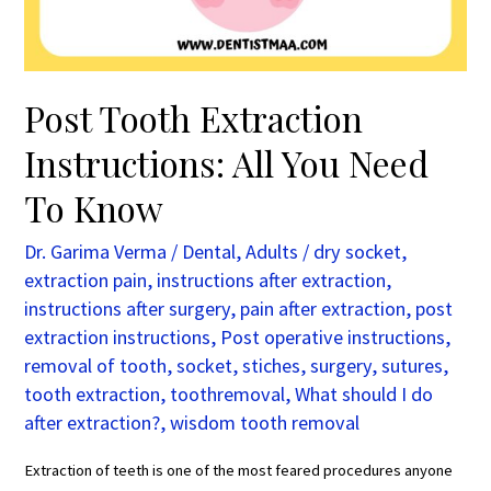
To
Know
Post Tooth Extraction
Instructions: All You Need
To Know
Dr. Garima Verma
/
Dental
,
Adults
/
dry socket
,
extraction pain
,
instructions after extraction
,
instructions after surgery
,
pain after extraction
,
post
extraction instructions
,
Post operative instructions
,
removal of tooth
,
socket
,
stiches
,
surgery
,
sutures
,
tooth extraction
,
toothremoval
,
What should I do
after extraction?
,
wisdom tooth removal
Extraction of teeth is one of the most feared procedures anyone