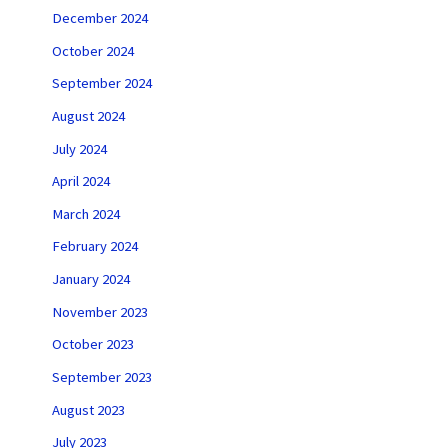
December 2024
October 2024
September 2024
August 2024
July 2024
April 2024
March 2024
February 2024
January 2024
November 2023
October 2023
September 2023
August 2023
July 2023