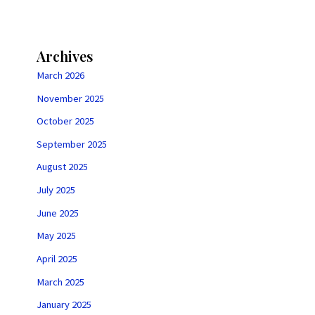
Archives
March 2026
November 2025
October 2025
September 2025
August 2025
July 2025
June 2025
May 2025
April 2025
March 2025
January 2025