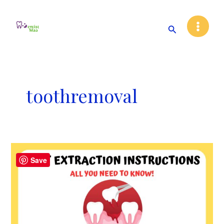
Skip
Main
to
Search
Menu
content
toothremoval
Post
Save
Tooth
Extraction
Instructions:
All
You
Need