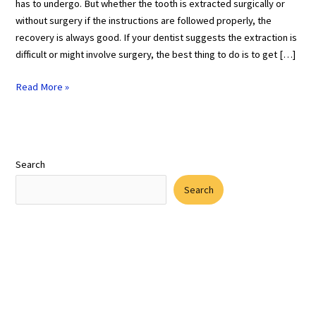
has to undergo. But whether the tooth is extracted surgically or
without surgery if the instructions are followed properly, the
recovery is always good. If your dentist suggests the extraction is
difficult or might involve surgery, the best thing to do is to get […]
Read More »
Search
Search