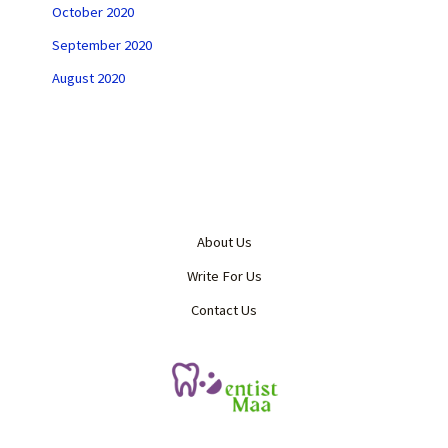
October 2020
September 2020
August 2020
About Us
Write For Us
Contact Us