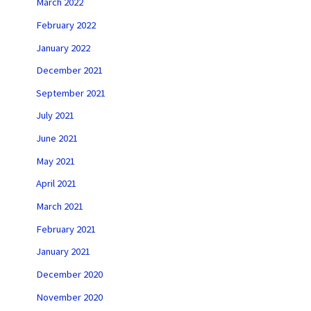
March 2022
February 2022
January 2022
December 2021
September 2021
July 2021
June 2021
May 2021
April 2021
March 2021
February 2021
January 2021
December 2020
November 2020