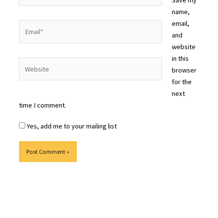
name,
email,
Email*
and
website
in this
Website
browser
for the
next
time I comment.
Yes, add me to your mailing list