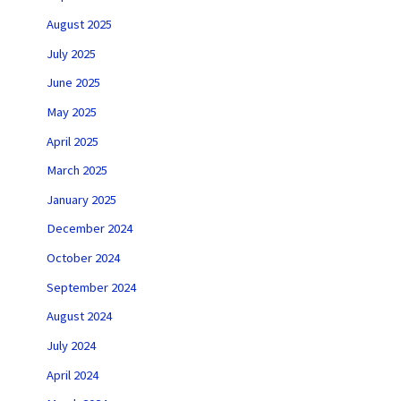
August 2025
July 2025
June 2025
May 2025
April 2025
March 2025
January 2025
December 2024
October 2024
September 2024
August 2024
July 2024
April 2024