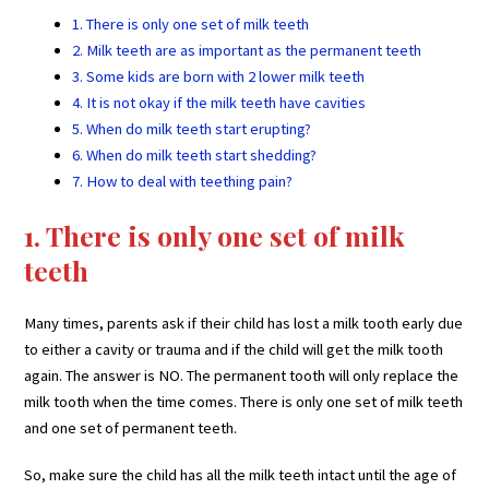
1. There is only one set of milk teeth
2. Milk teeth are as important as the permanent teeth
3. Some kids are born with 2 lower milk teeth
4. It is not okay if the milk teeth have cavities
5. When do milk teeth start erupting?
6. When do milk teeth start shedding?
7. How to deal with teething pain?
1. There is only one set of milk
teeth
Many times, parents ask if their child has lost a milk tooth early due
to either a cavity or trauma and if the child will get the milk tooth
again. The answer is NO. The permanent tooth will only replace the
milk tooth when the time comes. There is only one set of milk teeth
and one set of permanent teeth.
So, make sure the child has all the milk teeth intact until the age of