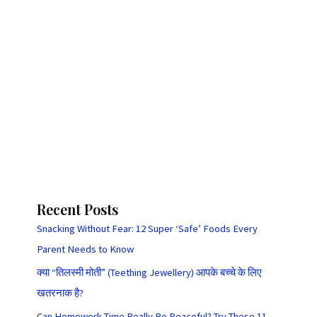
Recent Posts
Snacking Without Fear: 12 Super ‘Safe’ Foods Every
Parent Needs to Know
क्या “तिलस्मी मोती” (Teething Jewellery) आपके बच्चे के लिए
खतरनाक है?
Can Homework Time Really Be Peaceful? Try These 11