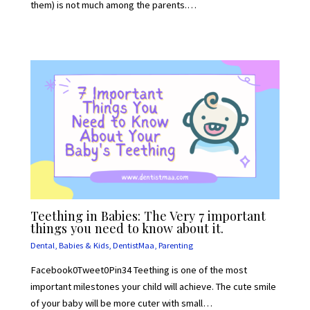
them) is not much among the parents.…
Teething in Babies: The Very 7 important
things you need to know about it.
Dental
,
Babies & Kids
,
DentistMaa
,
Parenting
Facebook0Tweet0Pin34 Teething is one of the most
important milestones your child will achieve. The cute smile
of your baby will be more cuter with small…