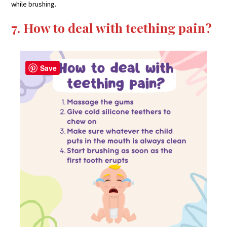
while brushing.
7. How to deal with teething pain?
Save