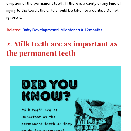
eruption of the permanent teeth. If there is a cavity or any kind of
injury to the tooth, the child should be taken to a dentist. Do not
ignore it.
Related:
Baby Developmental Milestones 0-12 months
2. Milk teeth are as important as
the permanent teeth