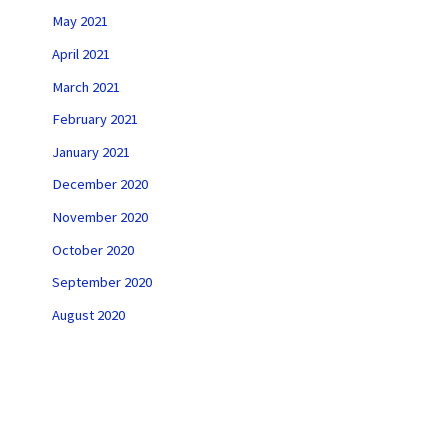
May 2021
April 2021
March 2021
February 2021
January 2021
December 2020
November 2020
October 2020
September 2020
August 2020