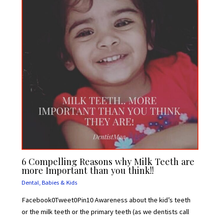
6 Compelling Reasons why Milk Teeth are
more Important than you think!!
Dental
,
Babies & Kids
Facebook0Tweet0Pin10 Awareness about the kid’s teeth
or the milk teeth or the primary teeth (as we dentists call