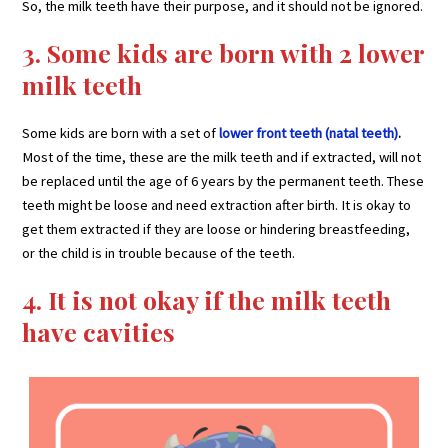
So, the milk teeth have their purpose, and it should not be ignored.
3. Some kids are born with 2 lower
milk teeth
Some kids are born with a set of
lower front teeth (natal teeth)
.
Most of the time, these are the milk teeth and if extracted, will not
be replaced until the age of 6 years by the permanent teeth. These
teeth might be loose and need extraction after birth. It is okay to
get them extracted if they are loose or hindering breastfeeding,
or the child is in trouble because of the teeth.
4. It is not okay if the milk teeth
have cavities