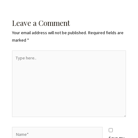
Leave a Comment
Your email address will not be published.
Required fields are
marked
*
Type
here..
Name*
Save my