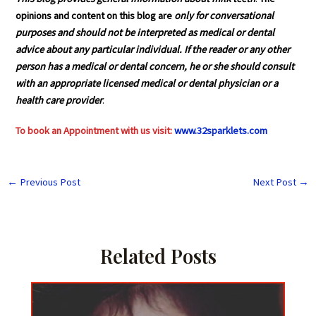
opinions and content on this blog are
only for conversational
purposes and should not be interpreted as medical or dental
advice about any particular individual. If the reader or any other
person has a medical or dental concern, he or she should consult
with an appropriate licensed medical or dental physician or a
health care provider
.
To book an Appointment with us visit:
www.32sparklets.com
←
Previous Post
Next Post
→
Related Posts