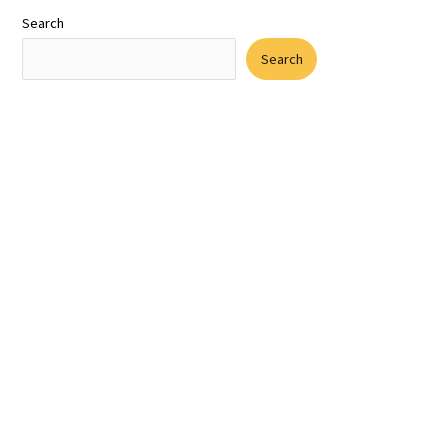
Search
Search