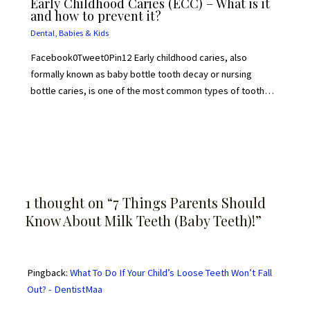
Early Childhood Caries (ECC) – What is it
and how to prevent it?
Dental
,
Babies & Kids
Facebook0Tweet0Pin12 Early childhood caries, also
formally known as baby bottle tooth decay or nursing
bottle caries, is one of the most common types of tooth…
1 thought on “7 Things Parents Should
Know About Milk Teeth (Baby Teeth)!”
Pingback:
What To Do If Your Child’s Loose Teeth Won’t Fall
Out? - DentistMaa