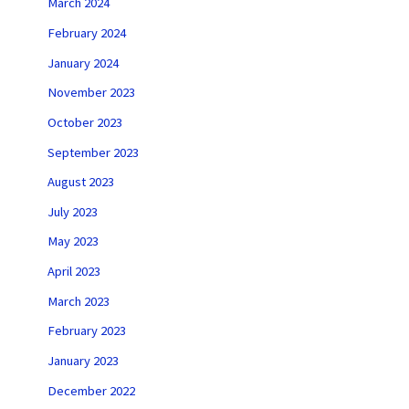
March 2024
February 2024
January 2024
November 2023
October 2023
September 2023
August 2023
July 2023
May 2023
April 2023
March 2023
February 2023
January 2023
December 2022