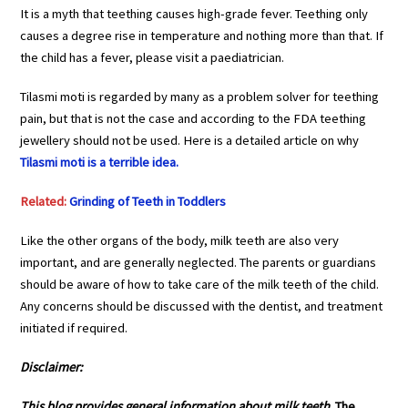
It is a myth that teething causes high-grade fever. Teething only
causes a degree rise in temperature and nothing more than that. If
the child has a fever, please visit a paediatrician.
Tilasmi moti is regarded by many as a problem solver for teething
pain, but that is not the case and according to the FDA teething
jewellery should not be used. Here is a detailed article on why
Tilasmi moti is a terrible idea.
Related:
Grinding of Teeth in Toddlers
Like the other organs of the body, milk teeth are also very
important, and are generally neglected. The parents or guardians
should be aware of how to take care of the milk teeth of the child.
Any concerns should be discussed with the dentist, and treatment
initiated if required.
Disclaimer:
This blog provides general
information about
milk teeth
.
The