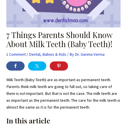
7 Things Parents Should Know
About Milk Teeth (Baby Teeth)!
1 Comment
/
Dental
,
Babies & Kids
/ By
Dr. Garima Verma
Milk Teeth (Baby Teeth) are as important as permanent teeth.
Parents think milk teeth are going to fall out, so taking care of
them is not important. But that is not the case. The milk teeth are
as important as the permanent teeth. The care for the milk teeth is
almost the same as it is for the permanent teeth.
In this article