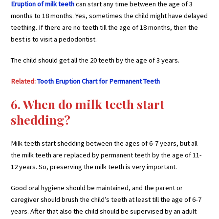
Eruption of milk teeth
can start any time between the age of 3
months to 18 months. Yes, sometimes the child might have delayed
teething. If there are no teeth till the age of 18 months, then the
best is to visit a pedodontist.
The child should get all the 20 teeth by the age of 3 years.
Related:
Tooth Eruption Chart for Permanent Teeth
6. When do milk teeth start
shedding?
Milk teeth start shedding between the ages of 6-7 years, but all
the milk teeth are replaced by permanent teeth by the age of 11-
12 years. So, preserving the milk teeth is very important.
Good oral hygiene should be maintained, and the parent or
caregiver should brush the child’s teeth at least till the age of 6-7
years. After that also the child should be supervised by an adult