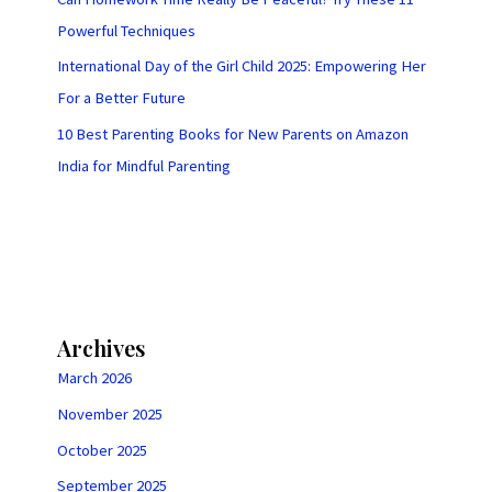
Powerful Techniques
International Day of the Girl Child 2025: Empowering Her
For a Better Future
10 Best Parenting Books for New Parents on Amazon
India for Mindful Parenting
Archives
March 2026
November 2025
October 2025
September 2025