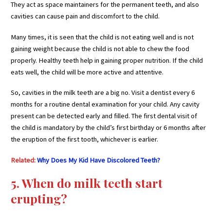
They act as space maintainers for the permanent teeth, and also
cavities can cause pain and discomfort to the child.
Many times, it is seen that the child is not eating well and is not
gaining weight because the child is not able to chew the food
properly. Healthy teeth help in gaining proper nutrition. If the child
eats well, the child will be more active and attentive.
So, cavities in the milk teeth are a big no. Visit a dentist every 6
months for a routine dental examination for your child. Any cavity
present can be detected early and filled. The first dental visit of
the child is mandatory by the child’s first birthday or 6 months after
the eruption of the first tooth, whichever is earlier.
Related:
Why Does My Kid Have Discolored Teeth?
5. When do milk teeth start
erupting?