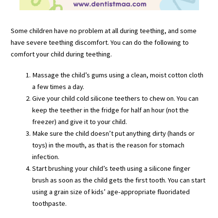
Some children have no problem at all during teething, and some
have severe teething discomfort. You can do the following to
comfort your child during teething.
Massage the child’s gums using a clean, moist cotton cloth
a few times a day.
Give your child cold silicone teethers to chew on. You can
keep the teether in the fridge for half an hour (not the
freezer) and give it to your child.
Make sure the child doesn’t put anything dirty (hands or
toys) in the mouth, as that is the reason for stomach
infection.
Start brushing your child’s teeth using a silicone finger
brush as soon as the child gets the first tooth. You can start
using a grain size of kids’ age-appropriate fluoridated
toothpaste.