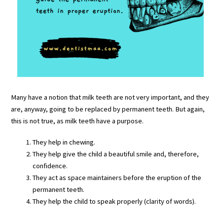
Many have a notion that milk teeth are not very important, and they
are, anyway, going to be replaced by permanent teeth. But again,
this is not true, as milk teeth have a purpose.
They help in chewing.
They help give the child a beautiful smile and, therefore,
confidence.
They act as space maintainers before the eruption of the
permanent teeth.
They help the child to speak properly (clarity of words).