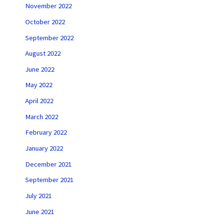
November 2022
October 2022
September 2022
August 2022
June 2022
May 2022
April 2022
March 2022
February 2022
January 2022
December 2021
September 2021
July 2021
June 2021