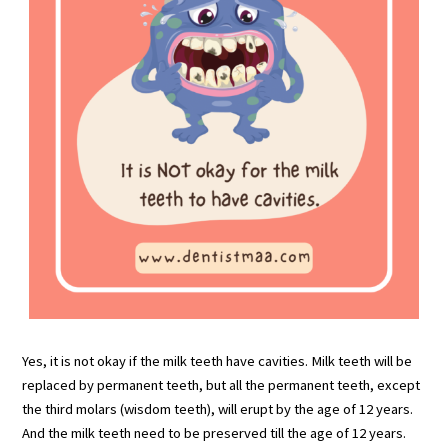
Yes, it is not okay if the milk teeth have cavities. Milk teeth will be
replaced by permanent teeth, but all the permanent teeth, except
the third molars (wisdom teeth), will erupt by the age of 12 years.
And the milk teeth need to be preserved till the age of 12 years.