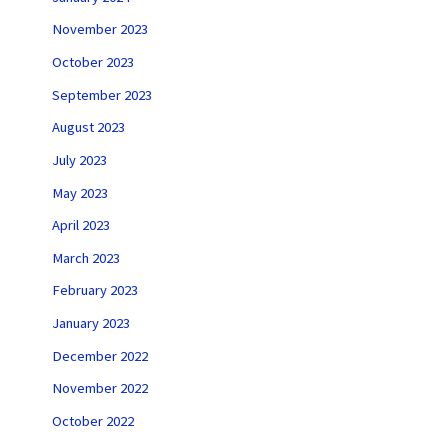
November 2023
October 2023
September 2023
August 2023
July 2023
May 2023
April 2023
March 2023
February 2023
January 2023
December 2022
November 2022
October 2022