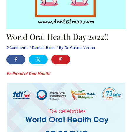
World Oral Health Day 2022!!
2 Comments
/
Dental
,
Basic
/ By
Dr. Garima Verma
Be Proud of Your Mouth!