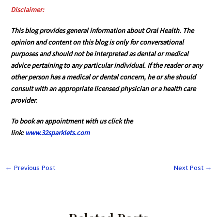
Disclaimer:
This blog provides general information about Oral Health. The
opinion and content on this blog is only for conversational
purposes and should not be interpreted as dental or medical
advice pertaining to any particular individual. If the reader or any
other person has a medical or dental concern, he or she should
consult with an appropriate licensed physician or a health care
provider
.
To book an appointment with us click the
link:
www.32sparklets.com
←
Previous Post
Next Post
→