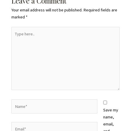
Leave a Comment
Your email address will not be published.
Required fields are
marked
*
Type
here..
Name*
Save my
name,
email,
Email*
and