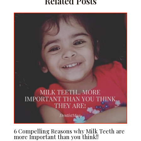
Related Posts
6 Compelling Reasons why Milk Teeth are
more Important than you think!!