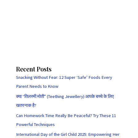
Recent Posts
Snacking Without Fear: 12 Super ‘Safe’ Foods Every
Parent Needs to Know
क्या “तिलस्मी मोती” (Teething Jewellery) आपके बच्चे के लिए
खतरनाक है?
Can Homework Time Really Be Peaceful? Try These 11
Powerful Techniques
International Day of the Girl Child 2025: Empowering Her