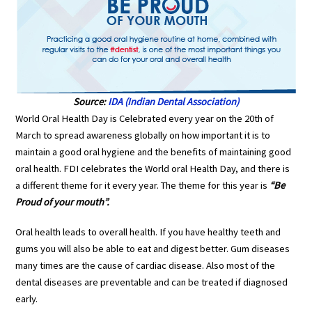
Source:
IDA (Indian Dental Association)
World Oral Health Day is Celebrated every year on the 20th of
March to spread awareness globally on how important it is to
maintain a good oral hygiene and the benefits of maintaining good
oral health. FDI celebrates the World oral Health Day, and there is
a different theme for it every year. The theme for this year is
“Be
Proud of your mouth”.
Oral health leads to overall health. If you have healthy teeth and
gums you will also be able to eat and digest better. Gum diseases
many times are the cause of cardiac disease. Also most of the
dental diseases are preventable and can be treated if diagnosed
early.