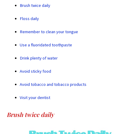
Brush twice daily
Floss daily
Remember to clean your tongue
Use a fluoridated toothpaste
Drink plenty of water
Avoid sticky food
Avoid tobacco and tobacco products
Visit your dentist
Brush twice daily