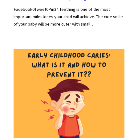
Facebook0Tweet0Pin34 Teething is one of the most
important milestones your child will achieve. The cute smile
of your baby will be more cuter with small…