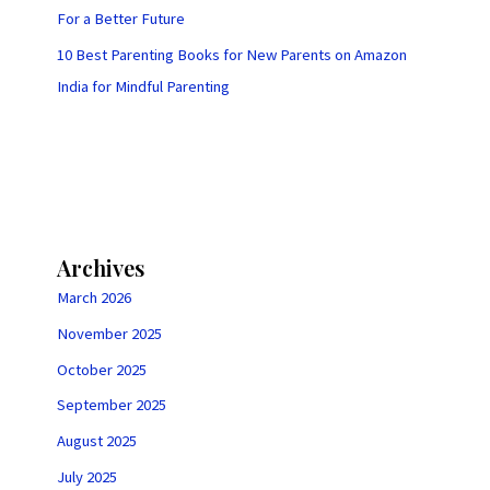
For a Better Future
10 Best Parenting Books for New Parents on Amazon
India for Mindful Parenting
Archives
March 2026
November 2025
October 2025
September 2025
August 2025
July 2025