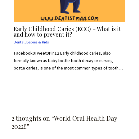
Early Childhood Caries (ECC) – What is it
and how to prevent it?
Dental
,
Babies & Kids
Facebook0Tweet0Pin12 Early childhood caries, also
formally known as baby bottle tooth decay or nursing
bottle caries, is one of the most common types of tooth…
2 thoughts on “World Oral Health Day
2022!!”