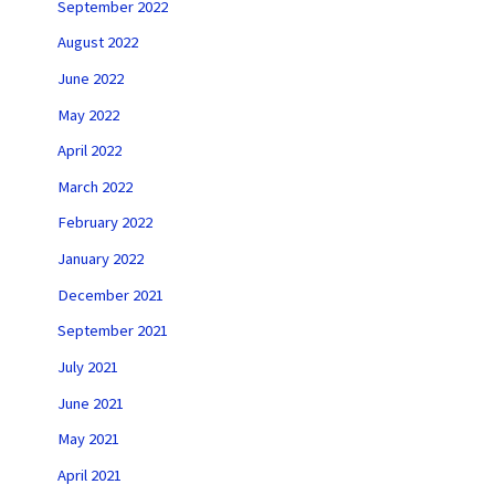
September 2022
August 2022
June 2022
May 2022
April 2022
March 2022
February 2022
January 2022
December 2021
September 2021
July 2021
June 2021
May 2021
April 2021