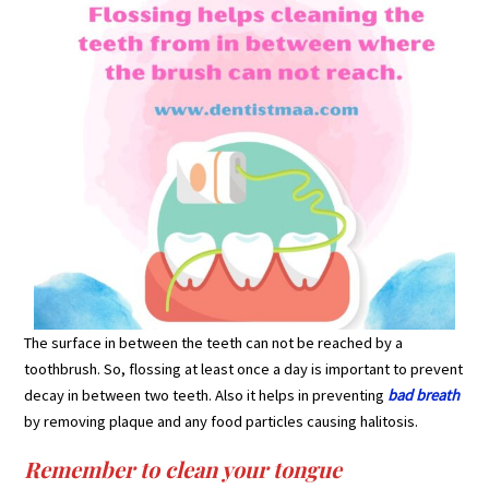
The surface in between the teeth can not be reached by a
toothbrush. So, flossing at least once a day is important to prevent
decay in between two teeth. Also it helps in preventing
bad breath
by removing plaque and any food particles causing halitosis.
Remember to clean your tongue