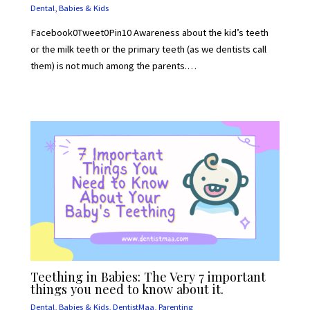
Dental
,
Babies & Kids
Facebook0Tweet0Pin10 Awareness about the kid’s teeth
or the milk teeth or the primary teeth (as we dentists call
them) is not much among the parents.…
Teething in Babies: The Very 7 important
things you need to know about it.
Dental
,
Babies & Kids
,
DentistMaa
,
Parenting