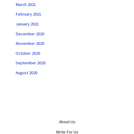
March 2021
February 2021
January 2021
December 2020
November 2020
October 2020
September 2020
August 2020
About Us
Write For Us