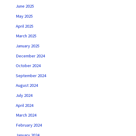
June 2025
May 2025
April 2025
March 2025
January 2025
December 2024
October 2024
September 2024
August 2024
July 2024
April 2024
March 2024
February 2024
January 2024