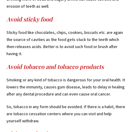
erosion of teeth as well.
Avoid sticky food
Sticky food like chocolates, chips, cookies, biscuits etc. are again
the source of cavities as the food gets stuck to the teeth which
then releases acids. Better is to avoid such food or brush after
having it.
Avoid tobacco and tobacco products
Smoking or any kind of tobacco is dangerous for your oral health. It
lowers the immunity, causes gum disease, leads to delay in healing
after any dental procedure and can even cause oral cancer.
So, tobacco in any form should be avoided. If there is a habit, there
are tobacco cessation centers where you can visit and help
yourself withdraw.