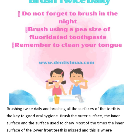
Brushing twice daily and brushing all the surfaces of the teeth is
the key to good oral hygiene. Brush the outer surface, the inner
surface and the surface used to chew. Most of the times the inner
surface of the lower front teeth is missed and this is where