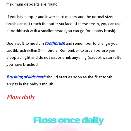
maximum deposits are found.
If you have upper and lower third molars and the normal sized
brush can not reach the outer surface of these teeth, you can use
a toothbrush with a smaller head (you can go for a baby brush).
Use a soft to medium
toothbrush
and remember to change your
toothbrush within 3-4 months. Remember to brush before you
sleep at night and do not eat or drink anything (except water) after
you have brushed.
Brushing of kids teeth
should start as soon as the first tooth
erupts in the baby’s mouth.
Floss daily