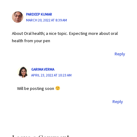
PARDEEP KUMAR
MARCH 20, 2022 AT 8:39 AM
About Oral health; a nice topic. Expecting more about oral
health from your pen
Reply
GARIMA VERMA
APRIL 23, 2022 AT 10:23 AM
Will be posting soon
Reply