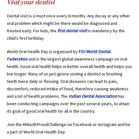
Visit your dentist
Dental visit is a must once every 6 months. Any decay or any other
oral problem which might be there would be diagnosed and
treated early. For kids, the
first dental visit
is mandatory by the
child’s first birthday.
World Oral Health Day is organized by
FDI World Dental
Federation
and is the largest global awareness campaign on oral
health. Good oral health helps in better overall health and helps you
live longer. Many of us just ignore visiting a dentist or brushing
teeth twice daily or flossing. Oral diseases can lead to pain,
discomfort, reduced intake of food, therefore causing weakness
and a lot of health problems. The
Indian Dental Association
has
been conducting campaigns over the past several years, to attain
its goal of good oral health for all in the country.
Join the #MouthProudChallenge on Facebook or Instagram and be
a part of World Oral Health Day.