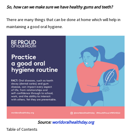
So
,
how can we make sure we have healthy gums and teeth?
There are many things that can be done at home which will help in
maintaining a good oral hygiene.
Source:
worldoralhealthday.org
Table of Contents