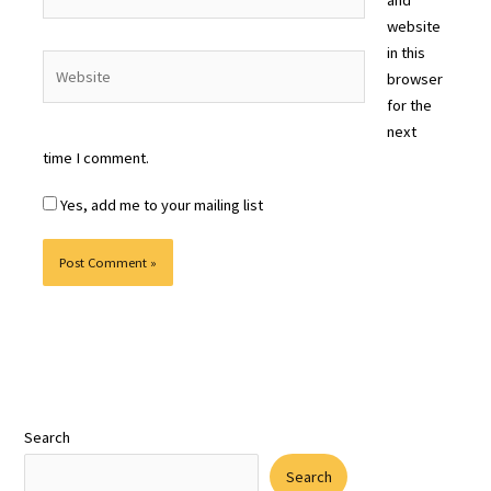
website
in this
Website
browser
for the
next
time I comment.
Yes, add me to your mailing list
Search
Search