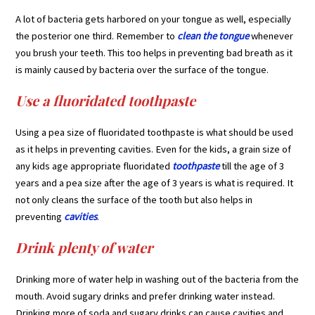
A lot of bacteria gets harbored on your tongue as well, especially
the posterior one third. Remember to
clean the tongue
whenever
you brush your teeth. This too helps in preventing bad breath as it
is mainly caused by bacteria over the surface of the tongue.
Use a fluoridated toothpaste
Using a pea size of fluoridated toothpaste is what should be used
as it helps in preventing cavities. Even for the kids, a grain size of
any kids age appropriate fluoridated
toothpaste
till the age of 3
years and a pea size after the age of 3 years is what is required. It
not only cleans the surface of the tooth but also helps in
preventing
cavities
.
Drink plenty of water
Drinking more of water help in washing out of the bacteria from the
mouth. Avoid sugary drinks and prefer drinking water instead.
Drinking more of soda and sugary drinks can cause cavities and